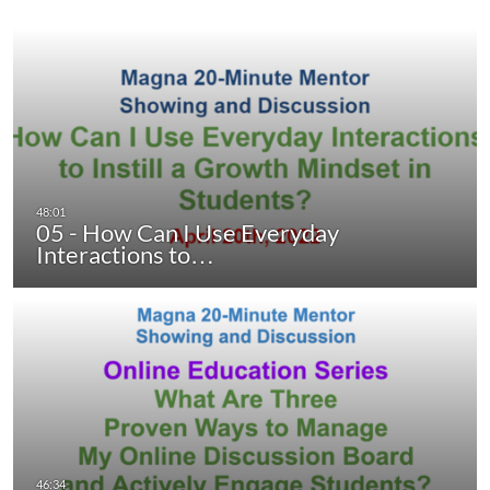
05 - How Can I Use Everyday
Interactions to…