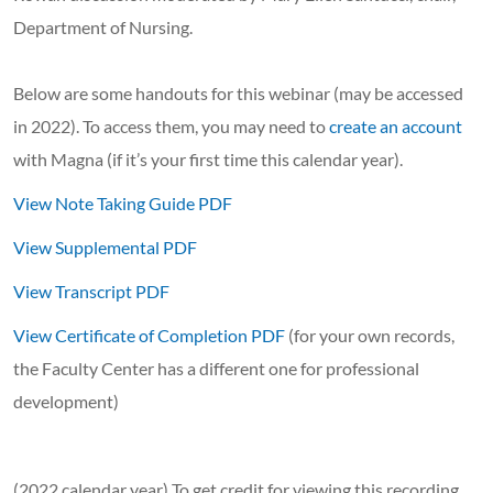
Department of Nursing.
Below are some handouts for this webinar (may be accessed
in 2022). To access them, you may need to
create an account
with Magna (if it’s your first time this calendar year).
View Note Taking Guide PDF
View Supplemental PDF
View Transcript PDF
View Certificate of Completion PDF
(for your own records,
the Faculty Center has a different one for professional
development)
(2022 calendar year) To get credit for viewing this recording