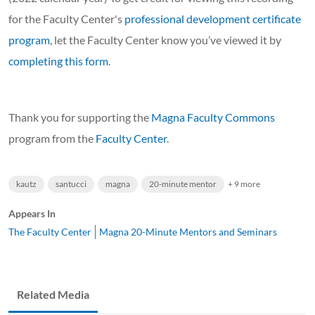
for the Faculty Center's
professional development certificate
program
, let the Faculty Center know you’ve viewed it by
completing this form
.
Thank you for supporting the
Magna Faculty Commons
program from the
Faculty Center
.
kautz
santucci
magna
20-minute mentor
+ 9 more
Appears In
The Faculty Center
Magna 20-Minute Mentors and Seminars
Related Media