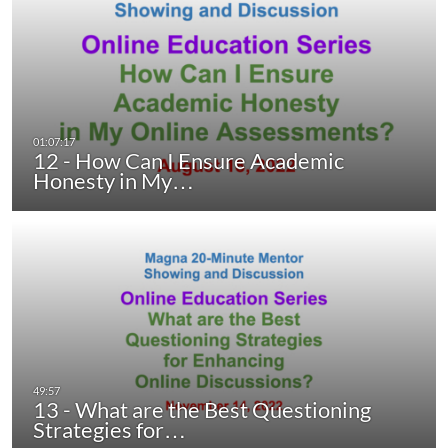
12 - How Can I Ensure Academic
Honesty in My…
13 - What are the Best Questioning
Strategies for…