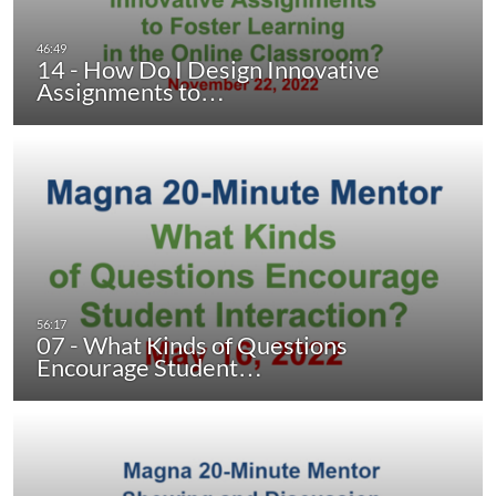
14 - How Do I Design Innovative
Assignments to…
07 - What Kinds of Questions
Encourage Student…