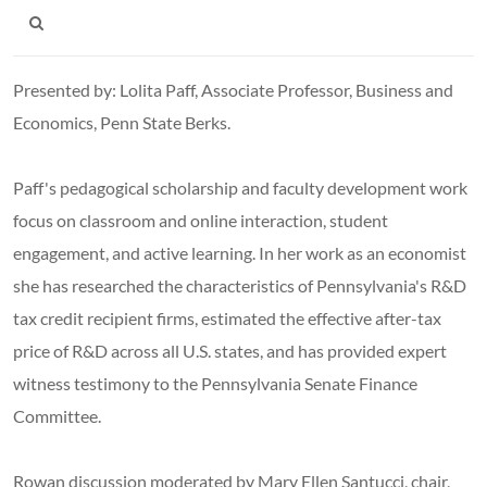
Presented by: Lolita Paff, Associate Professor, Business and
Economics, Penn State Berks.
Paff's pedagogical scholarship and faculty development work
focus on classroom and online interaction, student
engagement, and active learning. In her work as an economist
she has researched the characteristics of Pennsylvania's R&D
tax credit recipient firms, estimated the effective after-tax
price of R&D across all U.S. states, and has provided expert
witness testimony to the Pennsylvania Senate Finance
Committee.
Rowan discussion moderated by Mary Ellen Santucci, chair,