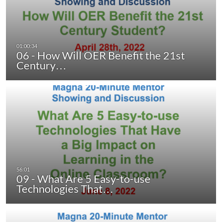
06 - How Will OER Benefit the 21st
Century…
09 - What Are 5 Easy-to-use
Technologies That…