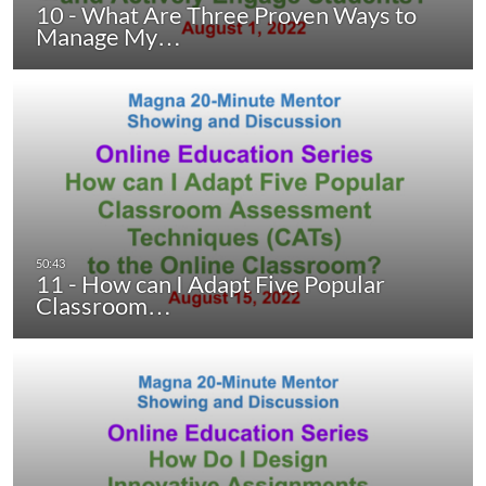
10 - What Are Three Proven Ways to
Manage My…
11 - How can I Adapt Five Popular
Classroom…