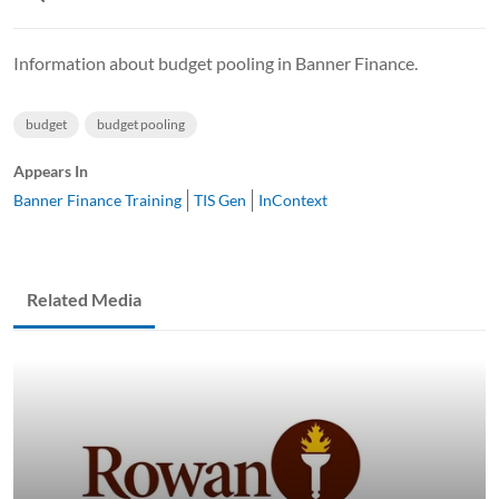
Information about budget pooling in Banner Finance.
budget
budget pooling
Appears In
Banner Finance Training
TIS Gen
InContext
Related Media