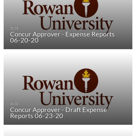
Concur Approver - Expense Reports
06-20-20
Concur Approver - Draft Expense
Reports 06-23-20