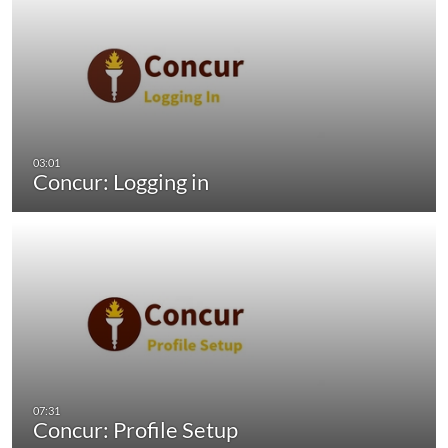
Concur: Logging in
Concur: Profile Setup