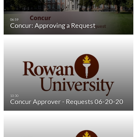
Concur: Approving a Request
Concur Approver - Requests 06-20-20