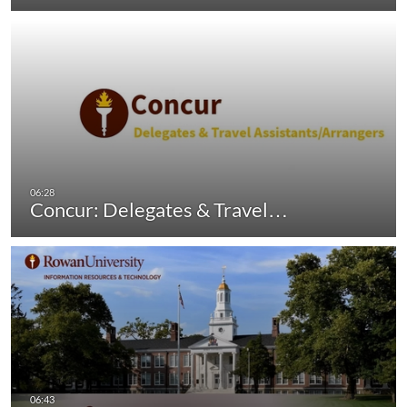
Concur: Delegates & Travel…