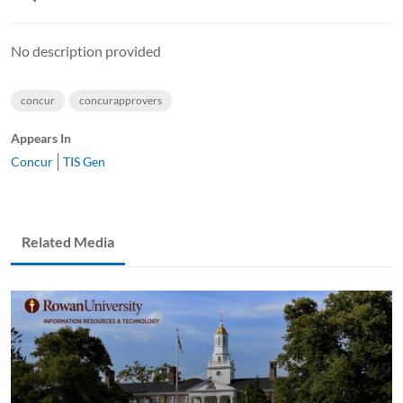
No description provided
concur
concurapprovers
Appears In
Concur
TIS Gen
Related Media