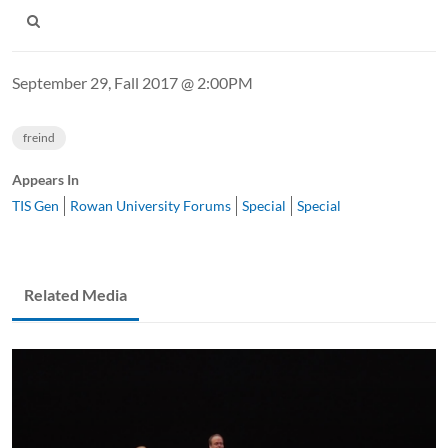
September 29, Fall 2017 @ 2:00PM
freind
Appears In
TIS Gen
Rowan University Forums
Special
Special
Related Media