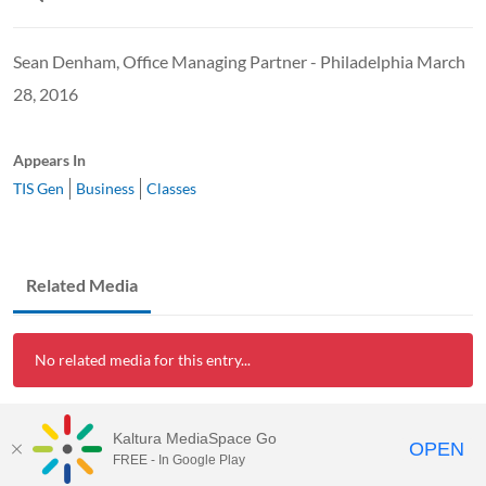
Sean Denham, Office Managing Partner - Philadelphia March
28, 2016
Appears In
TIS Gen
Business
Classes
Related Media
No related media for this entry...
Kaltura MediaSpace Go
OPEN
FREE - In Google Play
Visit Rowan University to Learn More